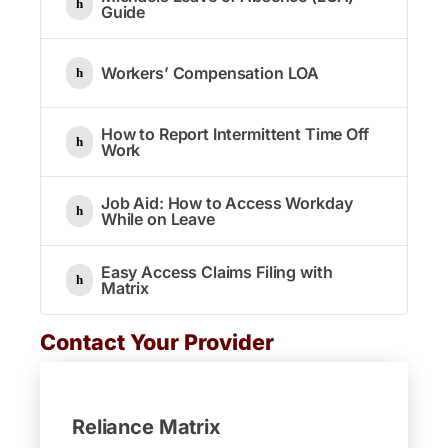
Guide
Workers’ Compensation LOA
How to Report Intermittent Time Off
Work
Job Aid: How to Access Workday
While on Leave
Easy Access Claims Filing with
Matrix
Contact Your Provider
Reliance Matrix