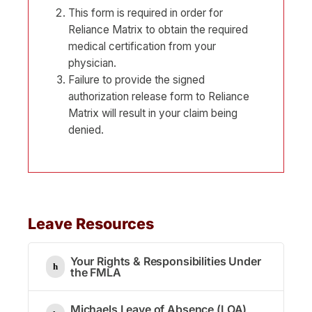
This form is required in order for
Reliance Matrix to obtain the required
medical certification from your
physician.
Failure to provide the signed
authorization release form to Reliance
Matrix will result in your claim being
denied.
Leave Resources
Your Rights & Responsibilities Under
the FMLA
Michaels Leave of Absence (LOA)