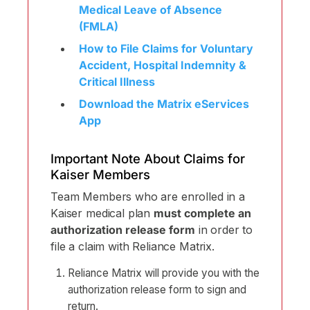
Medical Leave of Absence
(FMLA)
How to File Claims for Voluntary
Accident, Hospital Indemnity &
Critical Illness
Download the Matrix eServices
App
Important Note About Claims for
Kaiser Members
Team Members who are enrolled in a
Kaiser medical plan
must complete an
authorization release form
in order to
file a claim with Reliance Matrix.
Reliance Matrix will provide you with the
authorization release form to sign and
return.