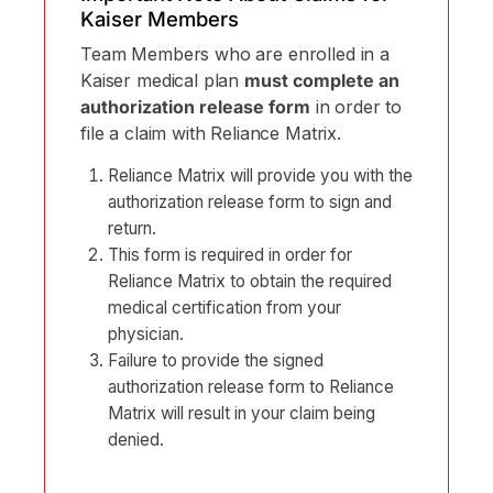
Kaiser Members
Team Members who are enrolled in a
Kaiser medical plan
must complete an
authorization release form
in order to
file a claim with Reliance Matrix.
Reliance Matrix will provide you with the
authorization release form to sign and
return.
This form is required in order for
Reliance Matrix to obtain the required
medical certification from your
physician.
Failure to provide the signed
authorization release form to Reliance
Matrix will result in your claim being
denied.