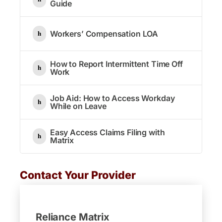
Guide
Workers’ Compensation LOA
How to Report Intermittent Time Off
Work
Job Aid: How to Access Workday
While on Leave
Easy Access Claims Filing with
Matrix
Contact Your Provider
Reliance Matrix