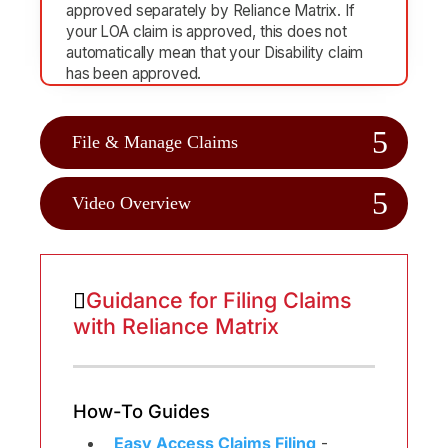
approved separately by Reliance Matrix. If
your LOA claim is approved, this does not
automatically mean that your Disability claim
has been approved.
File & Manage Claims
Video Overview
Guidance for Filing Claims
with Reliance Matrix
How-To Guides
Easy Access Claims Filing
-