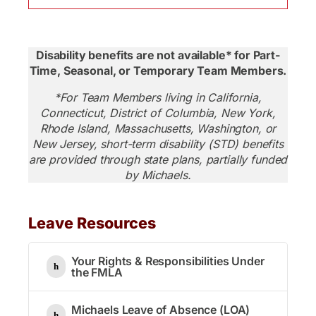
Disability benefits are not available* for Part-
Time, Seasonal, or Temporary Team Members.
*For Team Members living in California,
Connecticut, District of Columbia, New York,
Rhode Island, Massachusetts, Washington, or
New Jersey, short-term disability (STD) benefits
are provided through state plans, partially funded
by Michaels.
Leave Resources
Your Rights & Responsibilities Under
the FMLA
Michaels Leave of Absence (LOA)