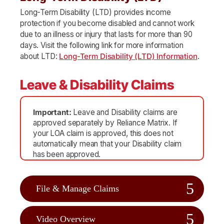
Long-Term Disability (LTD) provides income
protection if you become disabled and cannot work
due to an illness or injury that lasts for more than 90
days. Visit the following link for more information
about LTD:
Long-Term Disability (LTD) Information
.
Leave & Disability Claims
Important:
Leave and Disability claims are
approved separately by Reliance Matrix. If
your LOA claim is approved, this does not
automatically mean that your Disability claim
has been approved.
File & Manage Claims
Video Overview