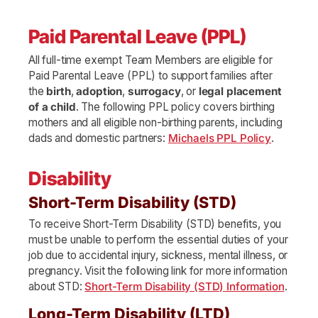
Paid Parental Leave (PPL)
All full-time exempt Team Members are eligible for
Paid Parental Leave (PPL) to support families after
the
birth
,
adoption
,
surrogacy
, or
legal placement
of a child
. The following PPL policy covers birthing
mothers and all eligible non-birthing parents, including
dads and domestic partners:
Michaels PPL Policy
.
Disability
Short-Term Disability (STD)
To receive Short-Term Disability (STD) benefits, you
must be unable to perform the essential duties of your
job due to accidental injury, sickness, mental illness, or
pregnancy. Visit the following link for more information
about STD:
Short-Term Disability (STD) Information
.
Long-Term Disability (LTD)