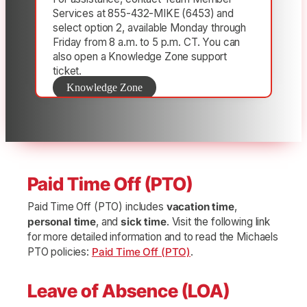
Services at 855-432-MIKE (6453) and
select option 2, available Monday through
Friday from 8 a.m. to 5 p.m. CT. You can
also open a Knowledge Zone support
ticket.
Knowledge Zone
Paid Time Off (PTO)
Paid Time Off (PTO) includes
vacation time
,
personal time
, and
sick time
. Visit the following link
for more detailed information and to read the Michaels
PTO policies:
Paid Time Off (PTO)
.
Leave of Absence (LOA)