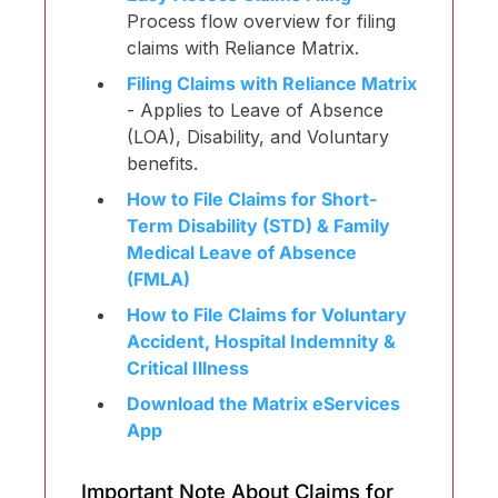
Process flow overview for filing
claims with Reliance Matrix.
Filing Claims with Reliance Matrix
- Applies to Leave of Absence
(LOA), Disability, and Voluntary
benefits.
How to File Claims for Short-
Term Disability (STD) & Family
Medical Leave of Absence
(FMLA)
How to File Claims for Voluntary
Accident, Hospital Indemnity &
Critical Illness
Download the Matrix eServices
App
Important Note About Claims for