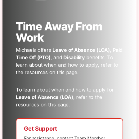
Time Away From
Work
Michaels offers
Leave of Absence (LOA)
,
Paid
Time Off (PTO)
, and
Disability
benefits. To
learn about when and how to apply, refer to
the resources on this page.
To learn about when and how to apply for
Leave of Absence (LOA)
, refer to the
resources on this page.
Get Support
For assistance, contact Team Member