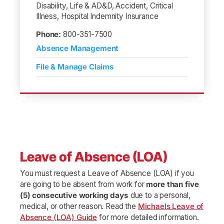
Disability, Life & AD&D, Accident, Critical
Illness, Hospital Indemnity Insurance
Phone:
800-351-7500
Absence Management
File & Manage Claims
Leave of Absence (LOA)
You must request a Leave of Absence (LOA) if you
are going to be absent from work for
more than five
(5) consecutive working days
due to a personal,
medical, or other reason. Read the
Michaels Leave of
Absence (LOA) Guide
for more detailed information.