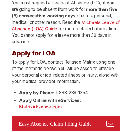
You must request a Leave of Absence (LOA) if you
are going to be absent from work for
more than five
(5) consecutive working days
due to a personal,
medical, or other reason. Read the
Michaels Leave of
Absence (LOA) Guide
for more detailed information.
You cannot apply for a leave more than 30 days in
advance.
Apply for LOA
To apply for LOA, contact Reliance Matrix using one
of the methods below. You will be asked to provide
your personal or job-related illness or injury, along with
your medical provider information.
Apply by Phone:
1-888-288-1354
Apply Online with eServices:
MatrixAbsence.com
Easy Absence Claim Filing Guide