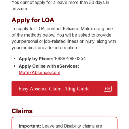
You cannot apply for a leave more than 30 days in
advance.
Apply for LOA
To apply for LOA, contact Reliance Matrix using one
of the methods below. You will be asked to provide
your personal or job-related illness or injury, along with
your medical provider information.
Apply by Phone:
1-888-288-1354
Apply Online with eServices:
MatrixAbsence.com
Easy Absence Claim Filing Guide
Claims
Important:
Leave and Disability claims are