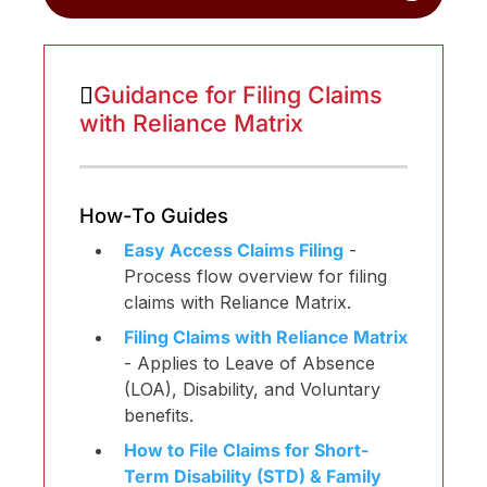
Guidance for Filing Claims
with Reliance Matrix
How-To Guides
Easy Access Claims Filing
-
Process flow overview for filing
claims with Reliance Matrix.
Filing Claims with Reliance Matrix
- Applies to Leave of Absence
(LOA), Disability, and Voluntary
benefits.
How to File Claims for Short-
Term Disability (STD) & Family