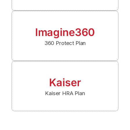
Imagine360
360 Protect Plan
Kaiser
Kaiser HRA Plan