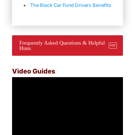
The Black Car Fund Drivers Benefits
Frequently Asked Questions & Helpful
Hints
Video Guides