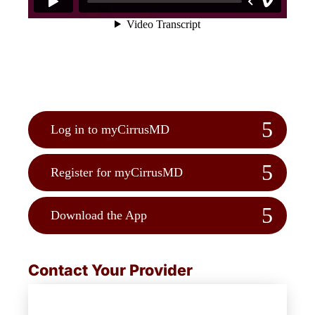
Log in to myCirrusMD
Register for myCirrusMD
Download the App
Contact Your Provider