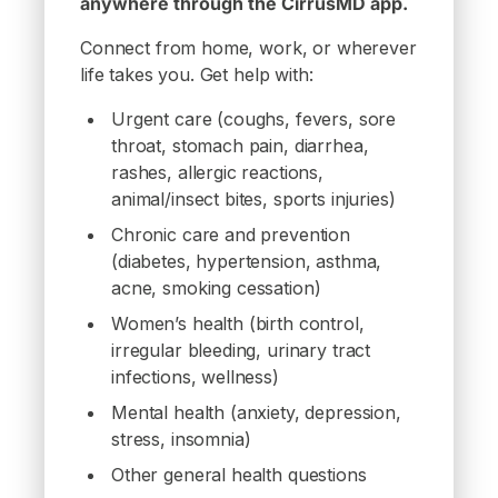
anywhere through the CirrusMD app.
Connect from home, work, or wherever
life takes you. Get help with:
Urgent care (coughs, fevers, sore
throat, stomach pain, diarrhea,
rashes, allergic reactions,
animal/insect bites, sports injuries)
Chronic care and prevention
(diabetes, hypertension, asthma,
acne, smoking cessation)
Women’s health (birth control,
irregular bleeding, urinary tract
infections, wellness)
Mental health (anxiety, depression,
stress, insomnia)
Other general health questions