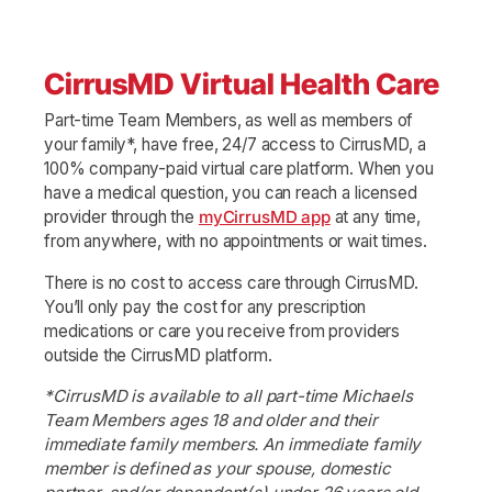
CirrusMD Virtual Health Care
Part-time Team Members, as well as members of
your family*, have free, 24/7 access to CirrusMD, a
100% company-paid virtual care platform. When you
have a medical question, you can reach a licensed
provider through the
myCirrusMD app
at any time,
from anywhere, with no appointments or wait times.
There is no cost to access care through CirrusMD.
You’ll only pay the cost for any prescription
medications or care you receive from providers
outside the CirrusMD platform.
*CirrusMD is available to all part-time Michaels
Team Members ages 18 and older and their
immediate family members. An immediate family
member is defined as your spouse, domestic