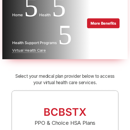
5
5
Home
Health
5
Health Support Programs
Virtual Health Care
Select your medical plan provider below to access
your virtual health care services.
BCBSTX
PPO & Choice HSA Plans