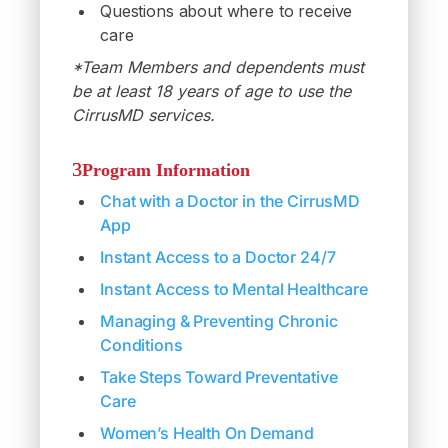
Questions about where to receive
care
*Team Members and dependents must
be at least 18 years of age to use the
CirrusMD services.
Program Information
Chat with a Doctor in the CirrusMD
App
Instant Access to a Doctor 24/7
Instant Access to Mental Healthcare
Managing & Preventing Chronic
Conditions
Take Steps Toward Preventative
Care
Women’s Health On Demand