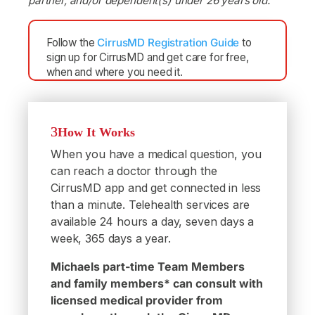
partner, and/or dependent(s) under 26 years old.
Follow the
CirrusMD Registration Guide
to
sign up for CirrusMD and get care for free,
when and where you need it.
How It Works
When you have a medical question, you
can reach a doctor through the
CirrusMD app and get connected in less
than a minute. Telehealth services are
available 24 hours a day, seven days a
week, 365 days a year.
Michaels part-time Team Members
and family members* can consult with
licensed medical provider from