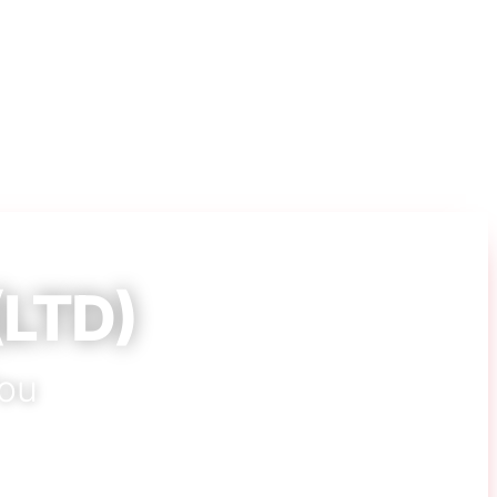
(LTD)
You