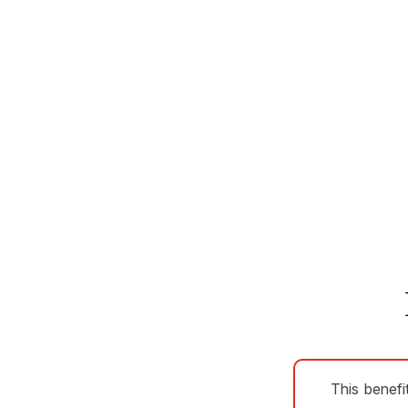
This benefi