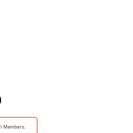
)
eam Members.