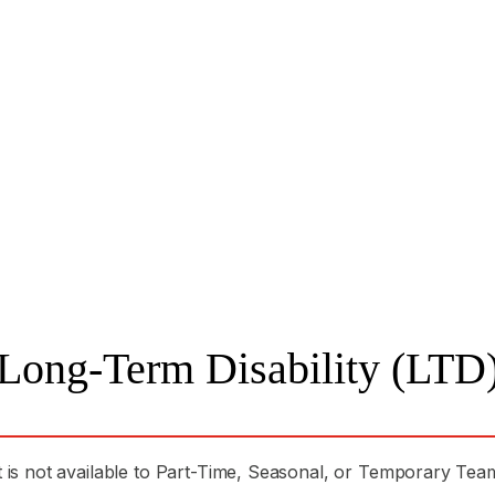
Long-Term Disability (LTD
t is not available to Part-Time, Seasonal, or Temporary T