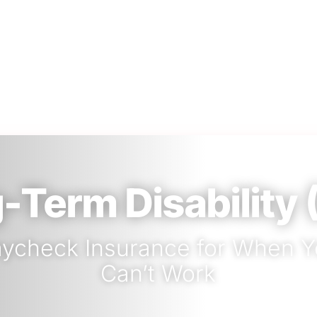
-Term Disability 
ycheck Insurance for When 
Can’t Work