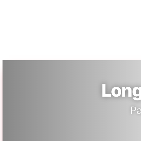
Long
Pa