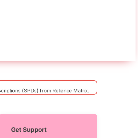
y (LTD)
riptions (SPDs) from Reliance Matrix.
Get Support