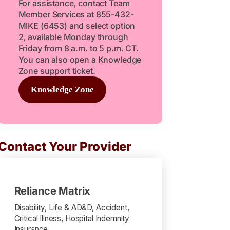
For assistance, contact Team
Member Services at 855-432-
MIKE (6453) and select option
2, available Monday through
Friday from 8 a.m. to 5 p.m. CT.
You can also open a Knowledge
Zone support ticket.
Knowledge Zone
Contact Your Provider
Reliance Matrix
Disability, Life & AD&D, Accident,
Critical Illness, Hospital Indemnity
Insurance