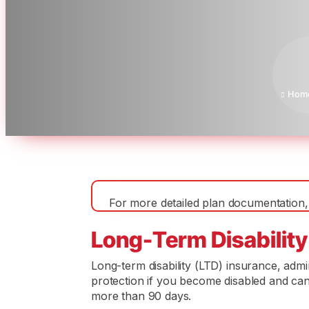
Hom

For more detailed plan documentation, 
Long-Term Disability
Long-term disability (LTD) insurance, adm
protection if you become disabled and cann
more than 90 days.