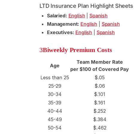
LTD Insurance Plan Highlight Sheets
Salaried:
English
|
Spanish
Management:
English
|
Spanish
Executives:
English
|
Spanish
Biweekly Premium Costs
Team Member Rate
Age
per $100 of Covered Pay
Less than 25
$.05
25-29
$.06
30-34
$.101
35-39
$.161
40-44
$.252
45-49
$.384
50-54
$.462