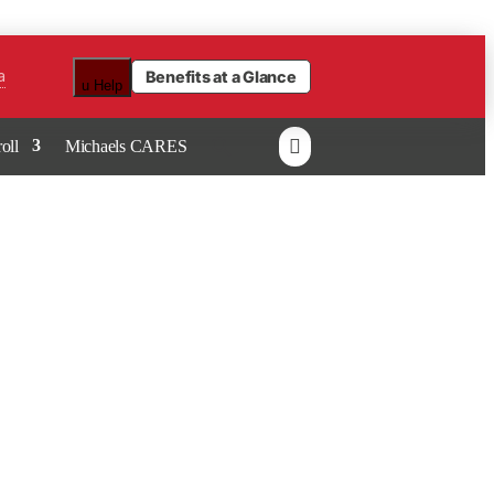
a
Benefits at a Glance
u
Help

oll
Michaels CARES