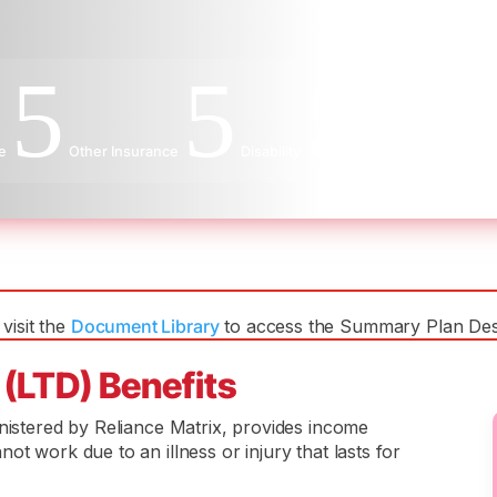
5
5
5
e
Other Insurance
Disability
Long-Term Disabilit
visit the
Document Library
to access the Summary Plan Desc
 (LTD) Benefits
inistered by Reliance Matrix, provides income
ot work due to an illness or injury that lasts for