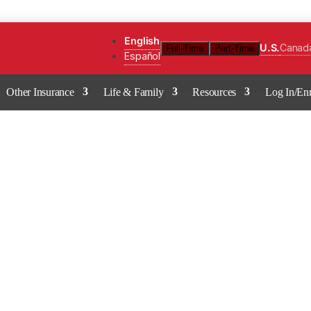
English
U.S.
Canad
Full-Time
Part-Time
Español
Other Insurance
Life & Family
Resources
Log In/Enr