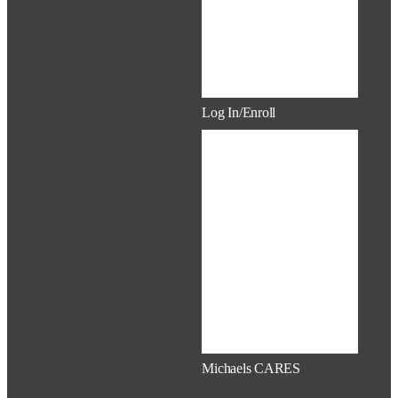
Resources
Documents
Mobile Apps
Service Awards
Log In/Enroll
New Hire Hub
How to Enroll
Benefits at a
Glance
Log in to
Workday
Log in to
Mercer Indigo
Log in to Voya
(401k)
Michaels CARES