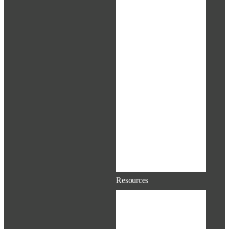
Adoption
Resources
Paid Parental
Leave (PPL)
Life Events &
Changes in
Status
EAP &
Supportiv
Time Away
From Work
Pet Insurance
Educational
Assistance
Resources
Extras &
Discounts
Contacts &