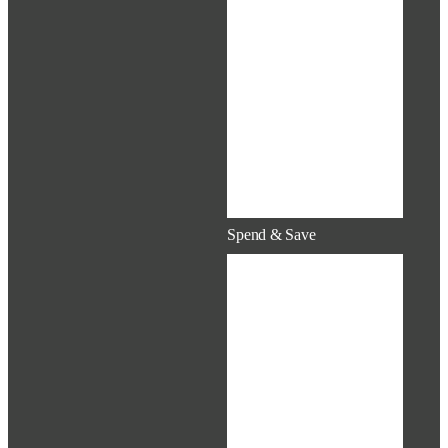
Surcharges
Tobacco Fee &
Cessation
Medical,
Dental &
Vision
Virtual Health
Care
Mental Health
Spend & Save
Flexible
Spending
Accounts
(FSA)
Health Savings
Account
(HSA)
Health
Reimbursement