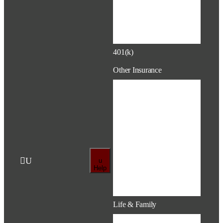
Account
(HRA)
401(k)
Retirement
401(k)
Other Insurance
Disability
Life & AD&D
Hospital
Indemnity (HI)
Critical Illness
(CI)

U
u
Accident
Help
Life, Auto &
Home
Life & Family
Pregnancy &