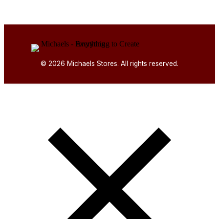
© 2026 Michaels Stores. All rights reserved.