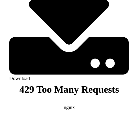
Download