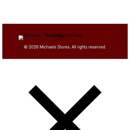
© 2026 Michaels Stores. All rights reserved.