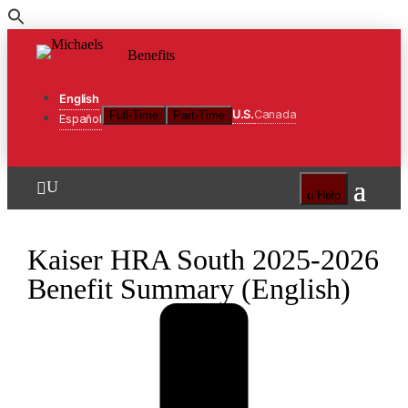
Skip
to
Benefits
the
content
English
U.S.
Canada
Full-Time
Part-Time
Español
U

u
Help
Kaiser HRA South 2025-2026
Benefit Summary (English)