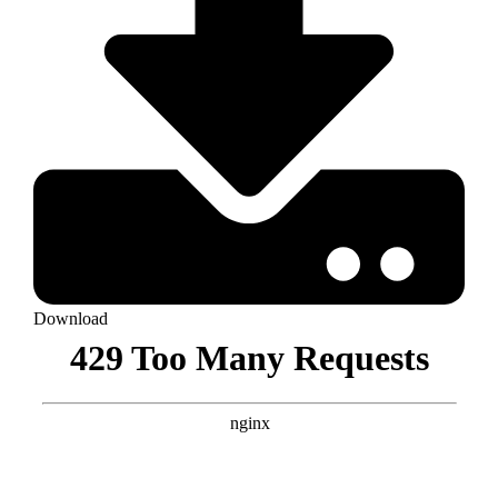
Download