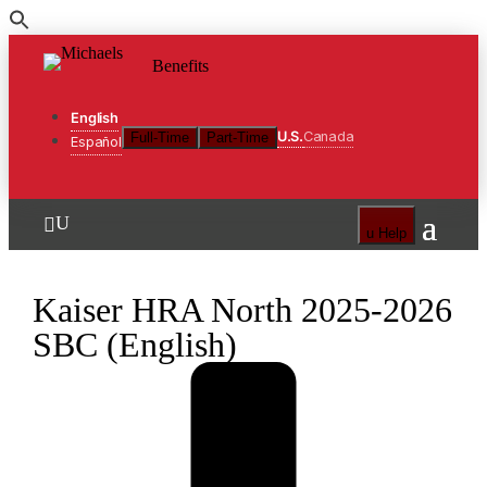
Skip
to
Benefits
the
content
English
U.S.
Canada
Full-Time
Part-Time
Español
U

u
Help
Kaiser HRA North 2025-2026
SBC (English)