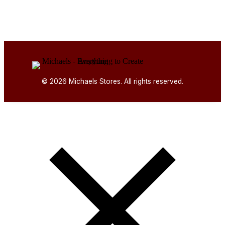
© 2026 Michaels Stores. All rights reserved.