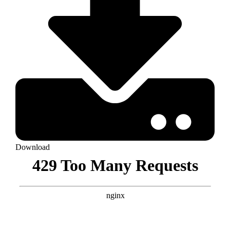
Download