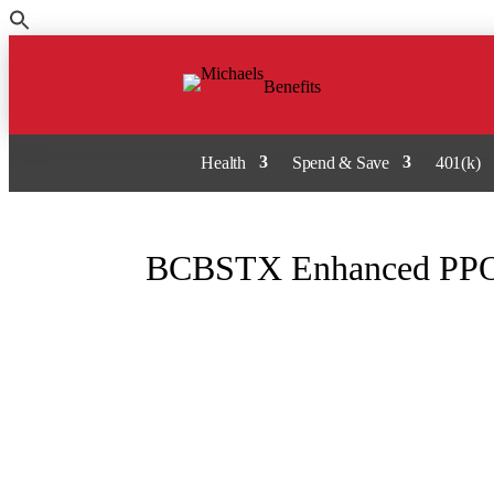
Skip
to
the
Benefits
content
Health
Spend & Save
401(k)
BCBSTX Enhanced PPO 