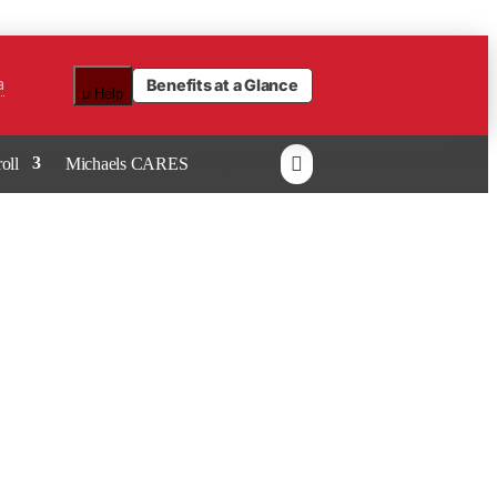
a
Benefits at a Glance
u
Help

oll
Michaels CARES