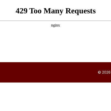
© 2026 