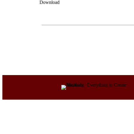
Download