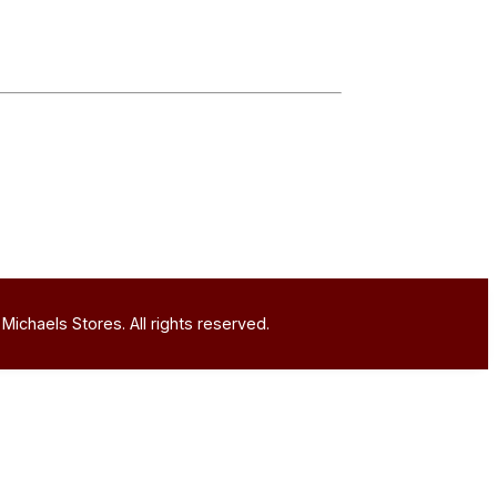
Michaels Stores. All rights reserved.