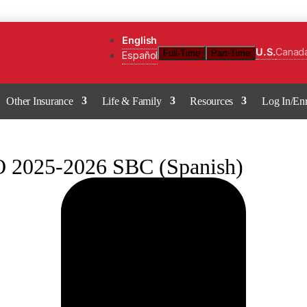
English
U.S.
Canad
Full-Time
Part-Time
Español
Other Insurance
Life & Family
Resources
Log In/Enr
2025-2026 SBC (Spanish)