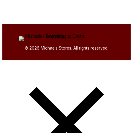
© 2026 Michaels Stores. All rights reserved.