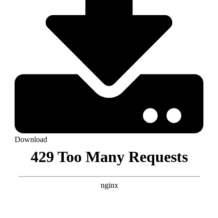
Download