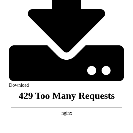
Download