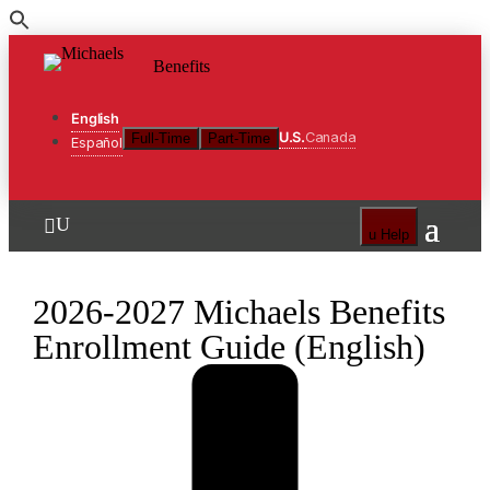
Skip
to
Benefits
the
content
English
U.S.
Canada
Full-Time
Part-Time
Español
U

u
Help
2026-2027 Michaels Benefits
Enrollment Guide (English)