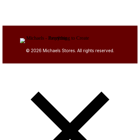
© 2026 Michaels Stores. All rights reserved.