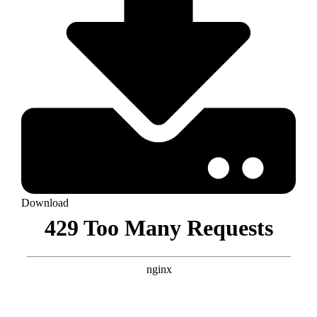
Download