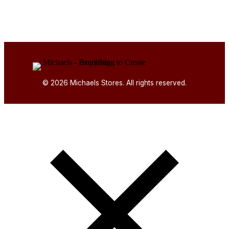
© 2026 Michaels Stores. All rights reserved.