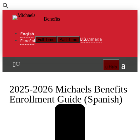
Skip
to
Benefits
the
content
English
U.S.
Canada
Full-Time
Part-Time
Español
U

u
Help
2025-2026 Michaels Benefits
Enrollment Guide (Spanish)