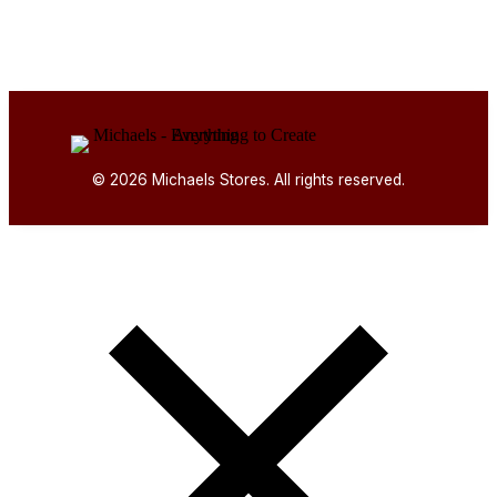
© 2026 Michaels Stores. All rights reserved.