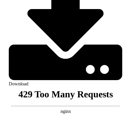
Download