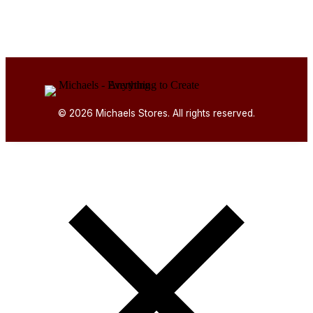
© 2026 Michaels Stores. All rights reserved.