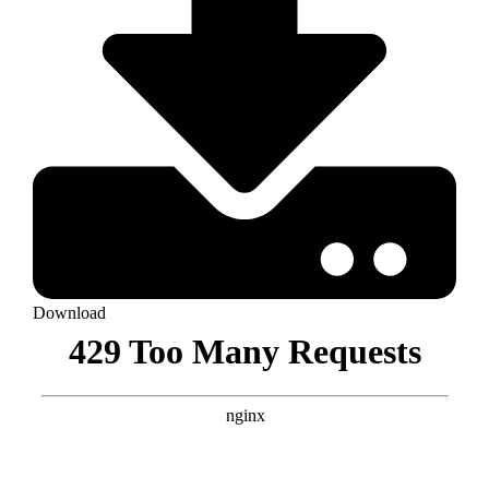
Download